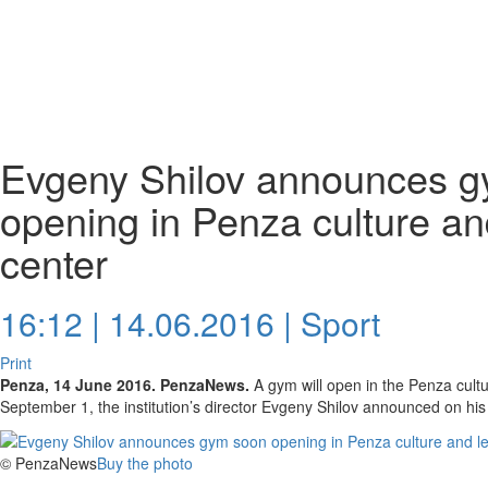
Evgeny Shilov announces 
opening in Penza culture an
center
16:12 | 14.06.2016 |
Sport
Print
Penza, 14 June 2016. PenzaNews.
A gym will open in the Penza cultu
September 1, the institution’s director Evgeny Shilov announced on h
© PenzaNews
Buy the photo