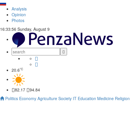
Analysis
Opinion
Photos
16:33:57
Sunday, August 9
°C
20.6
82.17
94.84
Politics
Economy
Agriculture
Society
IT
Education
Medicine
Religion