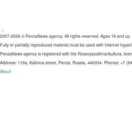
2007-2026 © PenzaNews agency. All rights reserved. Ages 18 and up
Fully or partially reproduced material must be used with Internet hyperl
PenzaNews agency is registered with the Rossvyazokhrankultura, li
Address: 119a, Kalinina street, Penza, Russia, 440034. Phones: +7 (
About