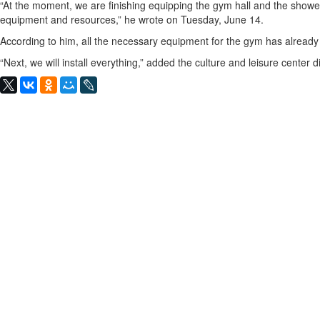
“At the moment, we are finishing equipping the gym hall and the showe
equipment and resources,” he wrote on Tuesday, June 14.
According to him, all the necessary equipment for the gym has alread
“Next, we will install everything,” added the culture and leisure center di