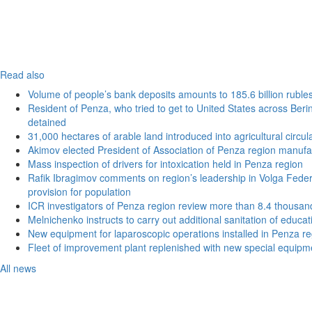
Read also
Volume of people’s bank deposits amounts to 185.6 billion ruble
Resident of Penza, who tried to get to United States across Beri
detained
31,000 hectares of arable land introduced into agricultural circu
Akimov elected President of Association of Penza region manufa
Mass inspection of drivers for intoxication held in Penza region
Rafik Ibragimov comments on region’s leadership in Volga Federal
provision for population
ICR investigators of Penza region review more than 8.4 thousand
Melnichenko instructs to carry out additional sanitation of educati
New equipment for laparoscopic operations installed in Penza re
Fleet of improvement plant replenished with new special equipm
All news