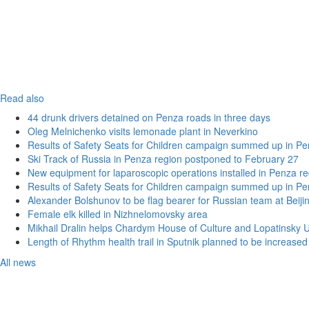
Read also
44 drunk drivers detained on Penza roads in three days
Oleg Melnichenko visits lemonade plant in Neverkino
Results of Safety Seats for Children campaign summed up in Pe
Ski Track of Russia in Penza region postponed to February 27
New equipment for laparoscopic operations installed in Penza re
Results of Safety Seats for Children campaign summed up in Pe
Alexander Bolshunov to be flag bearer for Russian team at Beij
Female elk killed in Nizhnelomovsky area
Mikhail Dralin helps Chardym House of Culture and Lopatinsky U
Length of Rhythm health trail in Sputnik planned to be increased
All news