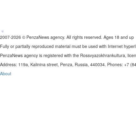
2007-2026 © PenzaNews agency. All rights reserved. Ages 18 and up
Fully or partially reproduced material must be used with Internet hyperl
PenzaNews agency is registered with the Rossvyazokhrankultura, li
Address: 119a, Kalinina street, Penza, Russia, 440034. Phones: +7 (
About