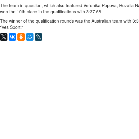
The team in question, which also featured Veronika Popova, Rozalia N
won the 10th place in the qualifications with 3:37.68.
The winner of the qualification rounds was the Australian team with 3
“Ves Sport.”