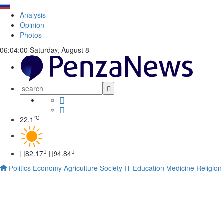
Analysis
Opinion
Photos
06:04:01
Saturday, August 8
°C
22.1
82.17
94.84
Politics
Economy
Agriculture
Society
IT
Education
Medicine
Religion