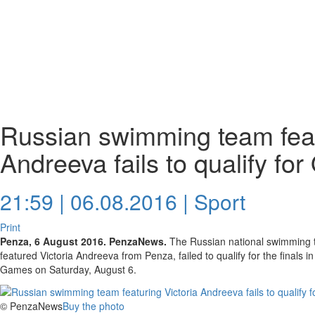
Russian swimming team feat
Andreeva fails to qualify for
21:59 | 06.08.2016 |
Sport
Print
Penza, 6 August 2016. PenzaNews.
The Russian national swimming t
featured Victoria Andreeva from Penza, failed to qualify for the finals 
Games on Saturday, August 6.
© PenzaNews
Buy the photo