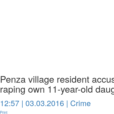
Penza village resident accus
raping own 11-year-old dau
12:57 | 03.03.2016 |
Crime
Print