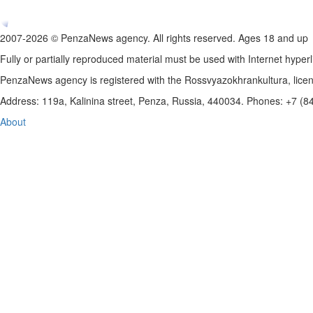
2007-2026 © PenzaNews agency. All rights reserved. Ages 18 and up
Fully or partially reproduced material must be used with Internet hyperl
PenzaNews agency is registered with the Rossvyazokhrankultura, li
Address: 119a, Kalinina street, Penza, Russia, 440034. Phones: +7 (
About