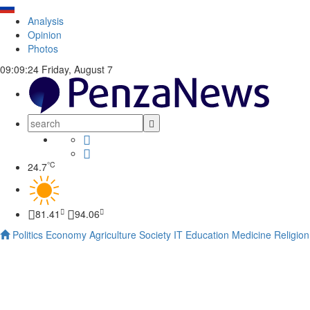
Analysis
Opinion
Photos
09:09:25
Friday, August 7
°C
24.7
81.41
94.06
Politics
Economy
Agriculture
Society
IT
Education
Medicine
Religion