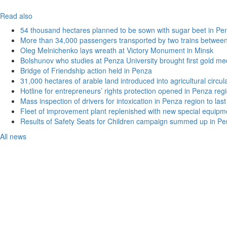
Read also
54 thousand hectares planned to be sown with sugar beet in Pe
More than 34,000 passengers transported by two trains betwee
Oleg Melnichenko lays wreath at Victory Monument in Minsk
Bolshunov who studies at Penza University brought first gold me
Bridge of Friendship action held in Penza
31,000 hectares of arable land introduced into agricultural circu
Hotline for entrepreneurs’ rights protection opened in Penza reg
Mass inspection of drivers for intoxication in Penza region to las
Fleet of improvement plant replenished with new special equipm
Results of Safety Seats for Children campaign summed up in Pe
All news