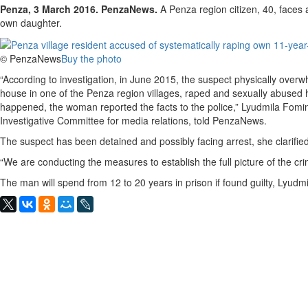
Penza, 3 March 2016. PenzaNews.
A Penza region citizen, 40, faces 
own daughter.
© PenzaNews
Buy the photo
“According to investigation, in June 2015, the suspect physically overw
house in one of the Penza region villages, raped and sexually abused he
happened, the woman reported the facts to the police,” Lyudmila Fomina
Investigative Committee for media relations, told PenzaNews.
The suspect has been detained and possibly facing arrest, she clarified
“We are conducting the measures to establish the full picture of the cr
The man will spend from 12 to 20 years in prison if found guilty, Lyudm