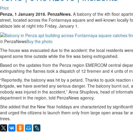
Print
Penza, 1 January 2016. PenzaNews.
A balcony of the 4th floor apar
street, located across the Fontannaya square and well-known locally for
ablaze late at night into Friday, January 1.
© PenzaNews
Buy the photo
The house was evacuated due to the accident: the local residents were 
spend some time outside while the fire was being extinguished.
Based on the updates from the Penza region EMERCOM central departm
extinguishing the flames took a dispatch of 12 firemen and 4 units of m
“Reportedly, the balcony was hit by a petard. Thanks to quick reaction
brigade, we have averted any serious danger. The balcony burnt out, 
nobody was injured in the accident,” Anna Shupilova, head of informat
department in the region, told PenzaNews agency.
She added that the New Year holidays are characterized by significantly
and urged the citizens to launch them only from large open areas far 
trees.