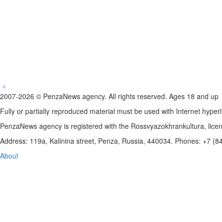
2007-2026 © PenzaNews agency. All rights reserved. Ages 18 and up
Fully or partially reproduced material must be used with Internet hyperl
PenzaNews agency is registered with the Rossvyazokhrankultura, li
Address: 119a, Kalinina street, Penza, Russia, 440034. Phones: +7 (
About