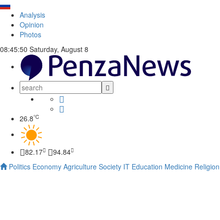
Analysis
Opinion
Photos
08:45:51
Saturday, August 8
°C
26.8
82.17
94.84
Politics
Economy
Agriculture
Society
IT
Education
Medicine
Religion