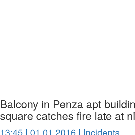
Balcony in Penza apt build
square catches fire late at n
13:45 | 01.01.2016 |
Incidents