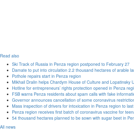
Read also
Ski Track of Russia in Penza region postponed to February 27
Damate to put into circulation 2.2 thousand hectares of arable l
Pothole repairs start in Penza region
Mikhail Dralin helps Chardym House of Culture and Lopatinsky U
Hotline for entrepreneurs’ rights protection opened in Penza reg
FSB warns Penza residents about spam calls with fake informatio
Governor announces cancellation of some coronavirus restrictio
Mass inspection of drivers for intoxication in Penza region to las
Penza region receives first batch of coronavirus vaccine for tee
54 thousand hectares planned to be sown with sugar beet in Pe
All news