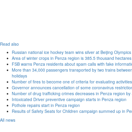
Read also
Russian national ice hockey team wins silver at Beijing Olympics
Area of winter crops in Penza region is 385.5 thousand hectares
FSB warns Penza residents about spam calls with fake informatio
More than 34,000 passengers transported by two trains betwe
holidays
Number of fires to become one of criteria for evaluating activities o
Governor announces cancellation of some coronavirus restrictio
Number of drug trafficking crimes decreases in Penza region by
Intoxicated Driver preventive campaign starts in Penza region
Pothole repairs start in Penza region
Results of Safety Seats for Children campaign summed up in Pe
All news