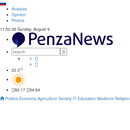
Analysis
Opinion
Photos
11:52:37
Sunday, August 9
°C
22.3
82.17
94.84
Politics
Economy
Agriculture
Society
IT
Education
Medicine
Religion