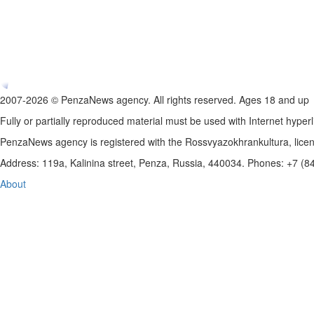
2007-2026 © PenzaNews agency. All rights reserved. Ages 18 and up
Fully or partially reproduced material must be used with Internet hyperl
PenzaNews agency is registered with the Rossvyazokhrankultura, li
Address: 119a, Kalinina street, Penza, Russia, 440034. Phones: +7 (
About