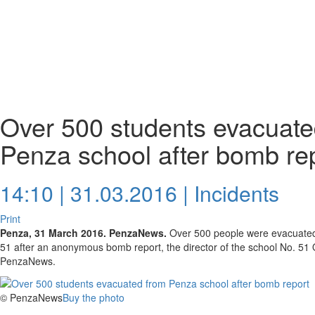
Over 500 students evacuate
Penza school after bomb re
14:10 | 31.03.2016 |
Incidents
Print
Penza, 31 March 2016. PenzaNews.
Over 500 people were evacuated
51 after an anonymous bomb report, the director of the school No. 51
PenzaNews.
© PenzaNews
Buy the photo