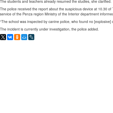
The students and teachers already resumed the studies, she clarified.
The police received the report about the suspicious device at 10.30 of
service of the Penza region Ministry of the Interior department infor
“The school was inspected by canine police, who found no [explosive] de
The incident is currently under investigation, the police added.