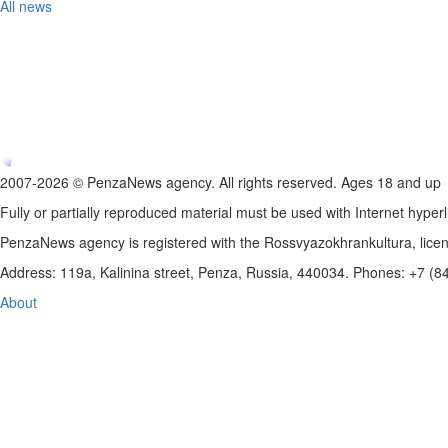
All news
2007-2026 © PenzaNews agency. All rights reserved. Ages 18 and up
Fully or partially reproduced material must be used with Internet hyperl
PenzaNews agency is registered with the Rossvyazokhrankultura, li
Address: 119a, Kalinina street, Penza, Russia, 440034. Phones: +7 (
About