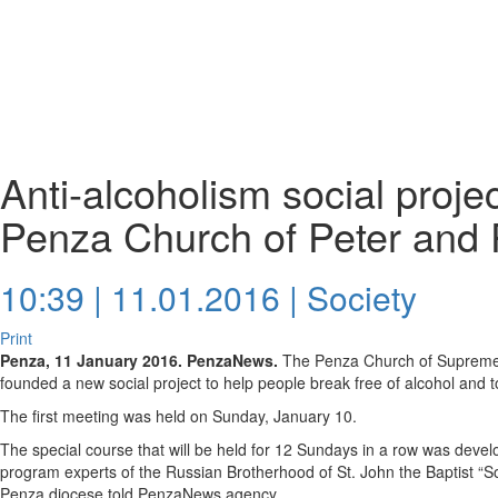
Anti-alcoholism social proje
Penza Church of Peter and 
10:39 | 11.01.2016 |
Society
Print
Penza, 11 January 2016. PenzaNews.
The Penza Church of Supreme 
founded a new social project to help people break free of alcohol and 
The first meeting was held on Sunday, January 10.
The special course that will be held for 12 Sundays in a row was devel
program experts of the Russian Brotherhood of St. John the Baptist “Sob
Penza diocese told PenzaNews agency.