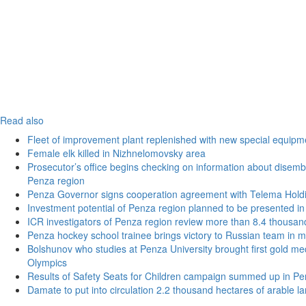
Read also
Fleet of improvement plant replenished with new special equipm
Female elk killed in Nizhnelomovsky area
Prosecutor’s office begins checking on information about disemba
Penza region
Penza Governor signs cooperation agreement with Telema Hold
Investment potential of Penza region planned to be presented 
ICR investigators of Penza region review more than 8.4 thousand
Penza hockey school trainee brings victory to Russian team in m
Bolshunov who studies at Penza University brought first gold med
Olympics
Results of Safety Seats for Children campaign summed up in Pe
Damate to put into circulation 2.2 thousand hectares of arable l