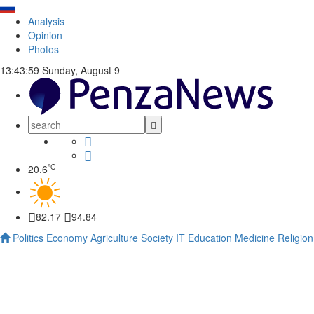
Analysis
Opinion
Photos
13:44:00
Sunday, August 9
°C
20.6
82.17
94.84
Politics
Economy
Agriculture
Society
IT
Education
Medicine
Religion