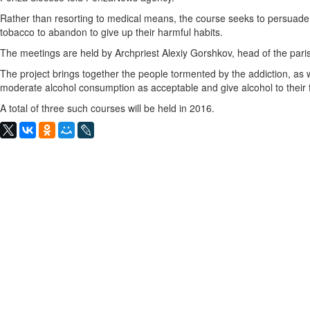
Rather than resorting to medical means, the course seeks to persuade
tobacco to abandon to give up their harmful habits.
The meetings are held by Archpriest Alexiy Gorshkov, head of the pari
The project brings together the people tormented by the addiction, as w
moderate alcohol consumption as acceptable and give alcohol to their
A total of three such courses will be held in 2016.