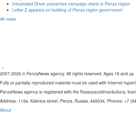
Intoxicated Driver preventive campaign starts in Penza region
Letter Z appears on building of Penza region government
All news
2007-2026 © PenzaNews agency. All rights reserved. Ages 18 and up
Fully or partially reproduced material must be used with Internet hyperl
PenzaNews agency is registered with the Rossvyazokhrankultura, li
Address: 119a, Kalinina street, Penza, Russia, 440034. Phones: +7 (
About