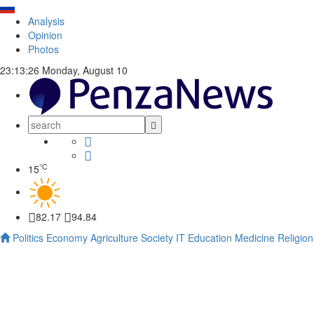
Analysis
Opinion
Photos
23:13:27
Monday, August 10
°C
15
82.17
94.84
Politics
Economy
Agriculture
Society
IT
Education
Medicine
Religion