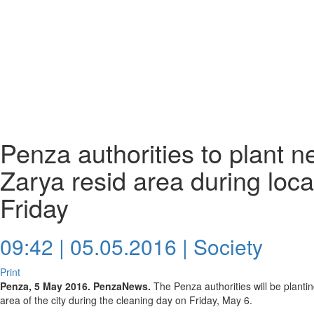
Penza authorities to plant n
Zarya resid area during loca
Friday
09:42 | 05.05.2016 |
Society
Print
Penza, 5 May 2016. PenzaNews.
The Penza authorities will be plantin
area of the city during the cleaning day on Friday, May 6.