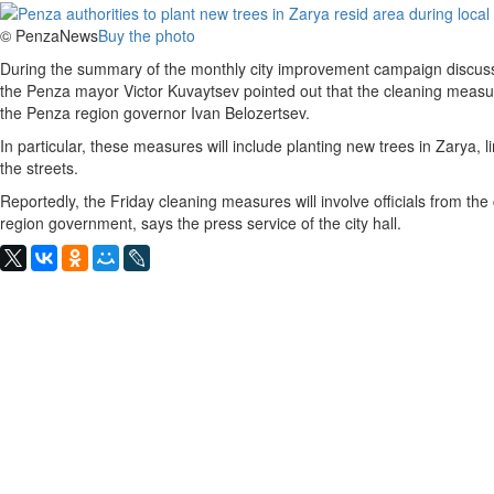
© PenzaNews
Buy the photo
During the summary of the monthly city improvement campaign discusse
the Penza mayor Victor Kuvaytsev pointed out that the cleaning measu
the Penza region governor Ivan Belozertsev.
In particular, these measures will include planting new trees in Zarya,
the streets.
Reportedly, the Friday cleaning measures will involve officials from the
region government, says the press service of the city hall.