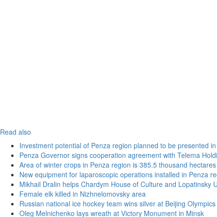
Read also
Investment potential of Penza region planned to be presented 
Penza Governor signs cooperation agreement with Telema Hold
Area of winter crops in Penza region is 385.5 thousand hectares
New equipment for laparoscopic operations installed in Penza re
Mikhail Dralin helps Chardym House of Culture and Lopatinsky U
Female elk killed in Nizhnelomovsky area
Russian national ice hockey team wins silver at Beijing Olympics
Oleg Melnichenko lays wreath at Victory Monument in Minsk