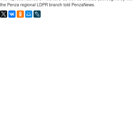
the Penza regional LDPR branch told PenzaNews.