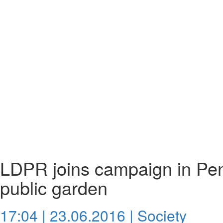
LDPR joins campaign in Pen
public garden
17:04 | 23.06.2016 |
Society