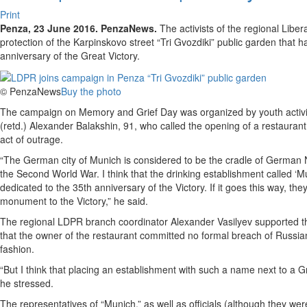
Print
Penza, 23 June 2016. PenzaNews.
The activists of the regional Libe
protection of the Karpinskovo street “Tri Gvozdiki” public garden that 
anniversary of the Great Victory.
© PenzaNews
Buy the photo
The campaign on Memory and Grief Day was organized by youth activis
(retd.) Alexander Balakshin, 91, who called the opening of a restauran
act of outrage.
“The German city of Munich is considered to be the cradle of German N
the Second World War. I think that the drinking establishment called ‘M
dedicated to the 35th anniversary of the Victory. If it goes this way, t
monument to the Victory,” he said.
The regional LDPR branch coordinator Alexander Vasilyev supported the
that the owner of the restaurant committed no formal breach of Russian
fashion.
“But I think that placing an establishment with such a name next to a G
he stressed.
The representatives of “Munich,” as well as officials (although they were