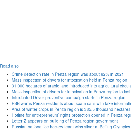
Read also
Crime detection rate in Penza region was about 62% in 2021
Mass inspection of drivers for intoxication held in Penza region
31,000 hectares of arable land introduced into agricultural circu
Mass inspection of drivers for intoxication in Penza region to las
Intoxicated Driver preventive campaign starts in Penza region
FSB warns Penza residents about spam calls with fake informatio
Area of winter crops in Penza region is 385.5 thousand hectares
Hotline for entrepreneurs’ rights protection opened in Penza reg
Letter Z appears on building of Penza region government
Russian national ice hockey team wins silver at Beijing Olympics