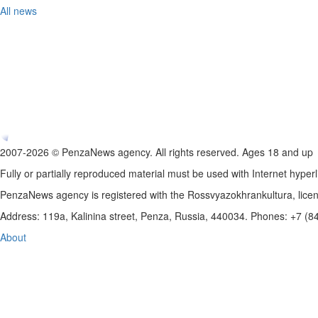
All news
2007-2026 © PenzaNews agency. All rights reserved. Ages 18 and up
Fully or partially reproduced material must be used with Internet hyperl
PenzaNews agency is registered with the Rossvyazokhrankultura, li
Address: 119a, Kalinina street, Penza, Russia, 440034. Phones: +7 (
About