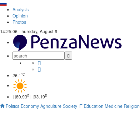
Analysis
Opinion
Photos
14:25:07
Thursday, August 6
°C
26.1
80.93
93.19
Politics
Economy
Agriculture
Society
IT
Education
Medicine
Religion