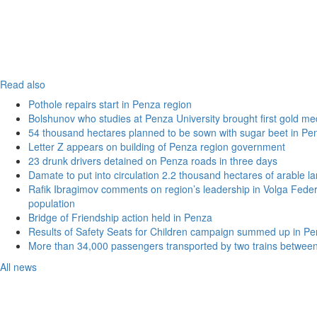
Read also
Pothole repairs start in Penza region
Bolshunov who studies at Penza University brought first gold me
54 thousand hectares planned to be sown with sugar beet in Pe
Letter Z appears on building of Penza region government
23 drunk drivers detained on Penza roads in three days
Damate to put into circulation 2.2 thousand hectares of arable l
Rafik Ibragimov comments on region’s leadership in Volga Federal
population
Bridge of Friendship action held in Penza
Results of Safety Seats for Children campaign summed up in Pe
More than 34,000 passengers transported by two trains betwee
All news