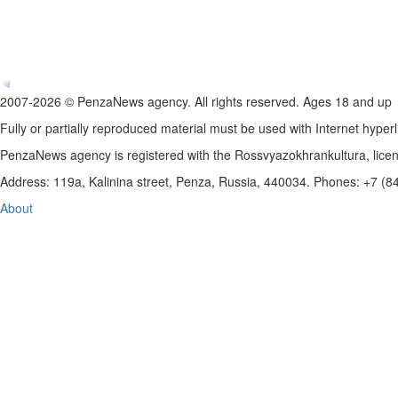
2007-2026 © PenzaNews agency. All rights reserved. Ages 18 and up
Fully or partially reproduced material must be used with Internet hyperl
PenzaNews agency is registered with the Rossvyazokhrankultura, li
Address: 119a, Kalinina street, Penza, Russia, 440034. Phones: +7 (
About