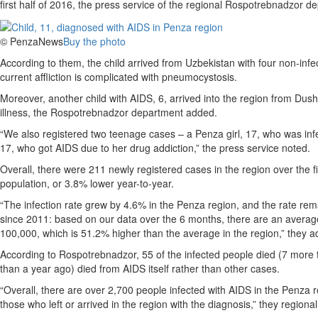
first half of 2016, the press service of the regional Rospotrebnadzor
© PenzaNews
Buy the photo
According to them, the child arrived from Uzbekistan with four non-inf
current affliction is complicated with pneumocystosis.
Moreover, another child with AIDS, 6, arrived into the region from Du
illness, the Rospotrebnadzor department added.
“We also registered two teenage cases – a Penza girl, 17, who was inf
17, who got AIDS due to her drug addiction,” the press service noted.
Overall, there were 211 newly registered cases in the region over the f
population, or 3.8% lower year-to-year.
“The infection rate grew by 4.6% in the Penza region, and the rate re
since 2011: based on our data over the 6 months, there are an average
100,000, which is 51.2% higher than the average in the region,” they a
According to Rospotrebnadzor, 55 of the infected people died (7 more 
than a year ago) died from AIDS itself rather than other cases.
“Overall, there are over 2,700 people infected with AIDS in the Penza r
those who left or arrived in the region with the diagnosis,” they region