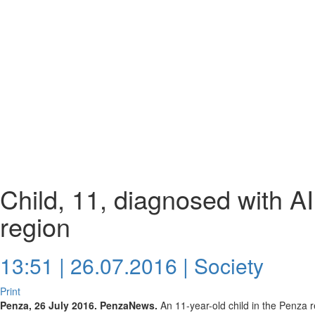
Child, 11, diagnosed with A
region
13:51 | 26.07.2016 |
Society
Print
Penza, 26 July 2016. PenzaNews.
An 11-year-old child in the Penza 