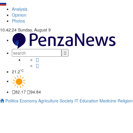
Analysis
Opinion
Photos
10:42:24
Sunday, August 9
°C
21.2
82.17
94.84
Politics
Economy
Agriculture
Society
IT
Education
Medicine
Religion