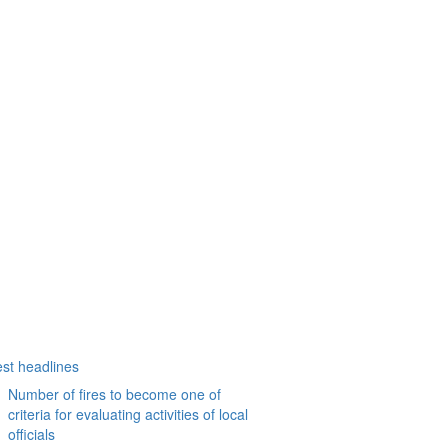
est headlines
Number of fires to become one of
criteria for evaluating activities of local
officials