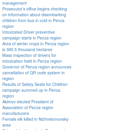
management
Prosecutor’s office begins checking
on information about disembarking
children from bus in cold in Penza
region
Intoxicated Driver preventive
campaign starts in Penza region
Area of winter crops in Penza region
is 385.5 thousand hectares
Mass inspection of drivers for
intoxication held in Penza region
Governor of Penza region announces
cancellation of QR code system in
region
Results of Safety Seats for Children
campaign summed up in Penza
region
Akimov elected President of
Association of Penza region
manufacturers
Female elk killed in Nizhnelomovsky
area