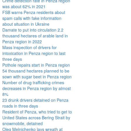
Crime detection rate in Penza region
was about 62% in 2021
FSB warns Penza residents about
spam calls with fake information
about situation in Ukraine
Damate to put into circulation 2.2
thousand hectares of arable land in
Penza region in 2022
Mass inspection of drivers for
intoxication in Penza region to last
three days
Pothole repairs start in Penza region
54 thousand hectares planned to be
sown with sugar beet in Penza region
Number of drug trafficking crimes
decreases in Penza region by almost
8%
23 drunk drivers detained on Penza
roads in three days
Resident of Penza, who tried to get to
United States across Bering Strait by
snowmobile, detained
Oleg Melnichenko lays wreath at