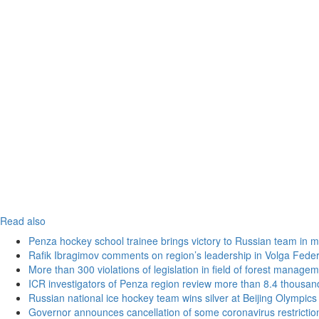
Read also
Penza hockey school trainee brings victory to Russian team in m
Rafik Ibragimov comments on region’s leadership in Volga Federal
More than 300 violations of legislation in field of forest manag
ICR investigators of Penza region review more than 8.4 thousand
Russian national ice hockey team wins silver at Beijing Olympics
Governor announces cancellation of some coronavirus restrictio