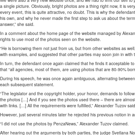
We were also a very new website once, and we had to limit our self to p
a single picture. Obviously, bright photos are a thing right now, it is 
every event, this is quite attractive, no doubt. This is why the defenda
his own, and why he never made the first step to ask us about the term
answer,” she said.
In a comment about the home page of the website managed by Alexande
rights to use most of the photos seen on the website.
“He is borrowing them not just from us, but from other websites as well,
with examples, and suggested that other parties may soon join in with 
In turn, the defendant once again claimed that he finds it acceptable 
that “all agencies, most of them, are using photos that are 80-90% bor
During his speech, he was once again ambiguous, alternating between c
each subsequent statement.
“The legislator and the copyright holder, your honor, demands to follo
the photos […] And if you see the photos used there – there are almos
with links. […] All the requirements were fulfilled,” Alexander Tuzov said
However, just several minutes later he rejected his previous notion in 
“I did not use the photos by PenzaNews,” Alexander Tuzov claimed.
After hearing out the arguments by both parties, the judge Svetlana No