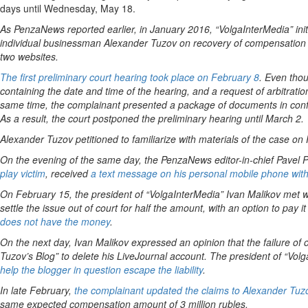
days until Wednesday, May 18.
As PenzaNews reported earlier, in January 2016, “VolgaInterMedia” init
individual businessman Alexander Tuzov on recovery of compensation of 
two websites.
The first preliminary court hearing took place on February 8
. Even tho
containing the date and time of the hearing, and a request of arbitratio
same time, the complainant presented a package of documents in confir
As a result, the court postponed the preliminary hearing until March 2.
Alexander Tuzov petitioned to familiarize with materials of the case on
On the evening of the same day, the PenzaNews editor-in-chief Pavel P
play victim
, received
a text message on his personal mobile phone with an
On February 15, the president of “VolgaInterMedia” Ivan Malikov met wit
settle the issue out of court for half the amount, with an option to pay 
does not have the money
.
On the next day, Ivan Malikov expressed an opinion that the failure of o
Tuzov’s Blog” to delete his LiveJournal account. The president of “Vo
help the blogger in question escape the liability
.
In late February,
the complainant updated the claims to Alexander Tuz
same expected compensation amount of 3 million rubles.