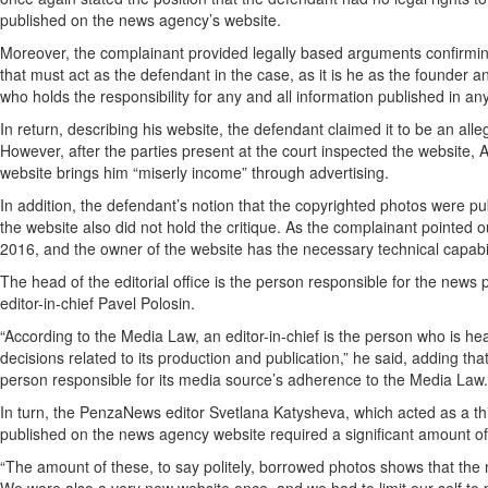
published on the news agency’s website.
Moreover, the complainant provided legally based arguments confirming
that must act as the defendant in the case, as it is he as the founder a
who holds the responsibility for any and all information published in any
In return, describing his website, the defendant claimed it to be an al
However, after the parties present at the court inspected the website,
website brings him “miserly income” through advertising.
In addition, the defendant’s notion that the copyrighted photos were p
the website also did not hold the critique. As the complainant pointed ou
2016, and the owner of the website has the necessary technical capabil
The head of the editorial office is the person responsible for the new
editor-in-chief Pavel Polosin.
“According to the Media Law, an editor-in-chief is the person who is hea
decisions related to its production and publication,” he said, adding that
person responsible for its media source’s adherence to the Media Law.
In turn, the PenzaNews editor Svetlana Katysheva, which acted as a thir
published on the news agency website required a significant amount of w
“The amount of these, to say politely, borrowed photos shows that the