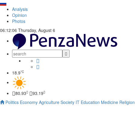
Analysis
Opinion
Photos
06:12:06
Thursday, August 6
°C
18.9
80.93
93.19
Politics
Economy
Agriculture
Society
IT
Education
Medicine
Religion