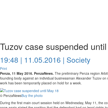
Tuzov case suspended unti
19:48 | 11.05.2016 |
Society
Print
Penza, 11 May 2016. PenzaNews.
The preliminary Penza region Arbi
founding body against an individual businessman Alexander Tuzov on re
work has been temporarily placed on hold for a week.
© PenzaNews
Buy the photo
During the first main court session held on Wednesday, May 11, the com
once again stated the position that the defendant had no legal rights t