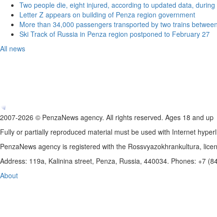
Two people die, eight injured, according to updated data, during 
Letter Z appears on building of Penza region government
More than 34,000 passengers transported by two trains betwee
Ski Track of Russia in Penza region postponed to February 27
All news
2007-2026 © PenzaNews agency. All rights reserved. Ages 18 and up
Fully or partially reproduced material must be used with Internet hyperl
PenzaNews agency is registered with the Rossvyazokhrankultura, li
Address: 119a, Kalinina street, Penza, Russia, 440034. Phones: +7 (
About