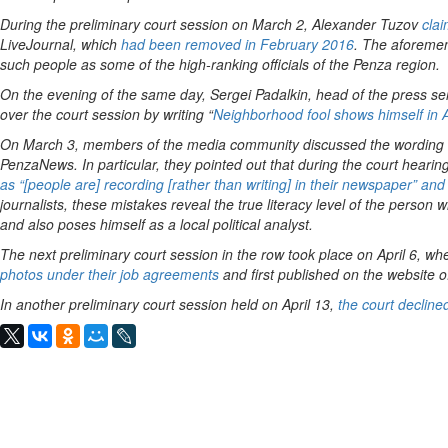
During the preliminary court session on March 2, Alexander Tuzov
clai
LiveJournal, which
had been removed in February 2016
. The aforemen
such people as some of the high-ranking officials of the Penza region.
On the evening of the same day, Sergei Padalkin, head of the press s
over the court session by writing “
Neighborhood fool shows himself in A
On March 3, members of the media community discussed the wording an
PenzaNews. In particular, they pointed out that during the court hear
as “[people are] recording [rather than writing] in their newspaper” and “
journalists, these mistakes reveal the true literacy level of the person 
and also poses himself as a local political analyst.
The next preliminary court session in the row took place on April 6, w
photos under their job agreements
and first published on the website
In another preliminary court session held on April 13,
the court decline